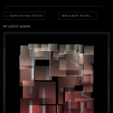
Post navigation
←
KUMD Interview 10/31/12
NEW ALBUM: The Electric Witch – We See the Shapes
MY LATEST ALBUM: