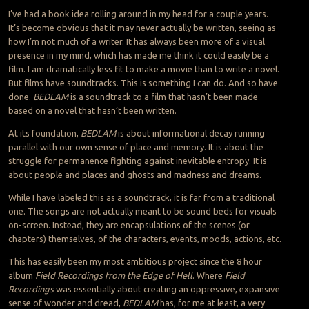
I’ve had a book idea rolling around in my head for a couple years.
It’s become obvious that it may never actually be written, seeing as
how I’m not much of a writer. It has always been more of a visual
presence in my mind, which has made me think it could easily be a
film. I am dramatically less fit to make a movie than to write a novel.
But films have soundtracks. This is something I can do. And so have
done.
BEDLAM
is a soundtrack to a film that hasn’t been made
based on a novel that hasn’t been written.
At its foundation,
BEDLAM
is about informational decay running
parallel with our own sense of place and memory. It is about the
struggle for permanence fighting against inevitable entropy. It is
about people and places and ghosts and madness and dreams.
While I have labeled this as a soundtrack, it is far from a traditional
one. The songs are not actually meant to be sound beds for visuals
on-screen. Instead, they are encapsulations of the scenes (or
chapters) themselves, of the characters, events, moods, actions, etc.
This has easily been my most ambitious project since the 8 hour
album
Field Recordings from the Edge of Hell
. Where
Field
Recordings
was essentially about creating an oppressive, expansive
sense of wonder and dread,
BEDLAM
has, for me at least, a very