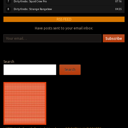
Dirty Knobs : Squid Crow Pro
7
07:16
Dirty Knobs : Strange Rangebow
8
04:35
RSS FEED
Have posts sent to your email inbox:
Your email…
Subscribe
Bluesky
Instagram
Bandcamp
Search
Search