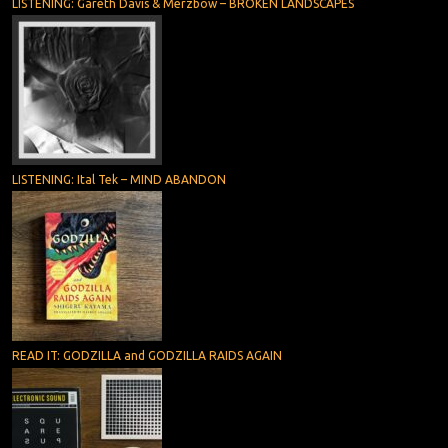
LISTENING: Gareth Davis & Merzbow – BROKEN LANDSCAPES
LISTENING: Ital Tek – MIND ABANDON
READ IT: GODZILLA and GODZILLA RAIDS AGAIN