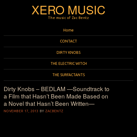
XERO MUSIC
The music of Zac Bentz
Menu
Skip to content
Home
CONTACT
DIRTY KNOBS
THE ELECTRIC WITCH
THE SURFACTANTS
Dirty Knobs – BEDLAM —Soundtrack to
a Film that Hasn’t Been Made Based on
a Novel that Hasn’t Been Written—
NOVEMBER 17, 2013
BY
ZACBENTZ