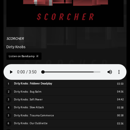
SCORCHER
Dirty Knobs
Listen on Bandcamp
Dirty Knobs : Foldover Deadplay
1
03:50
Dirty Knobs : Bug Balm
2
04:56
Dirty Knobs : Soft Power
3
04:42
Dirty Knobs : Slow Attack
4
05:58
Dirty Knobs : Trauma Commerce
5
00:58
Dirty Knobs : Our Oubliette
6
03:56