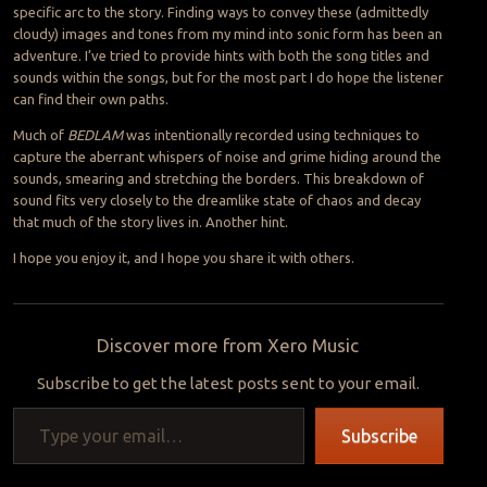
specific arc to the story. Finding ways to convey these (admittedly
cloudy) images and tones from my mind into sonic form has been an
adventure. I’ve tried to provide hints with both the song titles and
sounds within the songs, but for the most part I do hope the listener
can find their own paths.
Much of
BEDLAM
was intentionally recorded using techniques to
capture the aberrant whispers of noise and grime hiding around the
sounds, smearing and stretching the borders. This breakdown of
sound fits very closely to the dreamlike state of chaos and decay
that much of the story lives in. Another hint.
I hope you enjoy it, and I hope you share it with others.
Discover more from Xero Music
Subscribe to get the latest posts sent to your email.
Type your email…
Subscribe