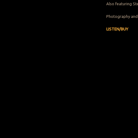
Also featuring St
Photography and 
LISTEN/BUY