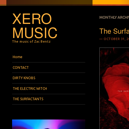
XERO
MONTHLY ARCHI
MUSIC
The Surf
OCTOBER 31, 2
The music of Zac Bentz
Menu
Skip to content
Home
CONTACT
DIRTY KNOBS
THE ELECTRIC WITCH
THE SURFACTANTS