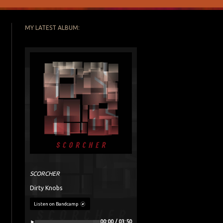
MY LATEST ALBUM:
SCORCHER
Dirty Knobs
Listen on Bandcamp
00:00 / 03:50