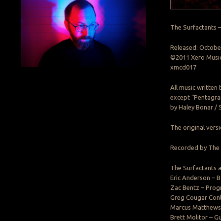
The Surfactants 
Released: Octobe
©2011 Xero Musi
xmcd017
All music written
except “Pentagra
by Haley Bonar / 
The original ver
Recorded by The 
The Surfactants a
Eric Anderson – B
Zac Bentz – Pro
Greg Cougar Conle
Marcus Matthews 
Brett Molitor – Gu