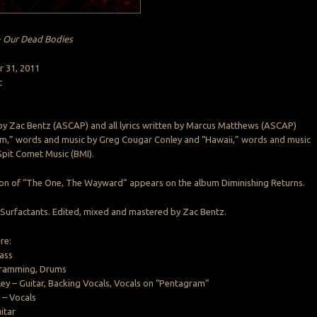
–
Our Dead Bodies
r 31, 2011
c
 by Zac Bentz (ASCAP) and all lyrics written by Marcus Matthews (ASCAP)
m,” words and music by Greg Cougar Conley and “Hawaii,” words and music
Spit Comet Music (BMI).
sion of “The One, The Wayward” appears on the album Diminishing Returns.
Surfactants. Edited, mixed and mastered by Zac Bentz.
re:
ass
gramming, Drums
y – Guitar, Backing Vocals, Vocals on “Pentagram”
– Vocals
itar