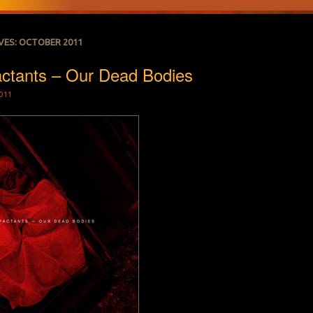
VES:
OCTOBER 2011
actants – Our Dead Bodies
011