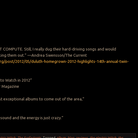
COMPUTE. Still, I really dug their hard-driving songs and would
ing them out.” —Andrea Swensson/The Current
org/post/2012/05/duluth-homegrown-2012-highlights-14th-annual-twin-
 to Watch in 2012”
r Magazine
t exceptional albums to come out of the area,”
 sound and the energy is just crazy.”
ctric Witch
,
The Surfactants
.
Tagged
album
,
blog
,
reviews
,
the electric Witch
,
the