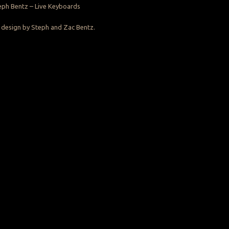
eph Bentz – Live Keyboards
design by Steph and Zac Bentz.