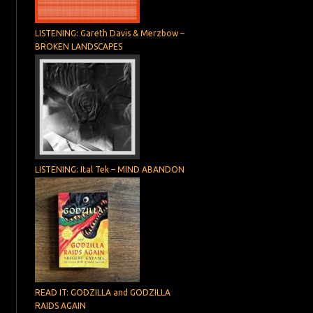
LISTENING: Gareth Davis & Merzbow –
BROKEN LANDSCAPES
LISTENING: Ital Tek – MIND ABANDON
READ IT: GODZILLA and GODZILLA
RAIDS AGAIN