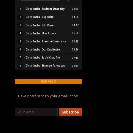
Dirty Knobs : Foldover Deadplay
1
03:50
Dirty Knobs : Bug Balm
2
04:56
Dirty Knobs : Soft Power
3
04:42
Dirty Knobs : Slow Attack
4
05:58
Dirty Knobs : Trauma Commerce
5
00:58
Dirty Knobs : Our Oubliette
6
03:56
Dirty Knobs : Squid Crow Pro
7
07:16
Dirty Knobs : Strange Rangebow
8
04:35
RSS FEED
Have posts sent to your email inbox:
Your email…
Subscribe
Bluesky
Instagram
Bandcamp