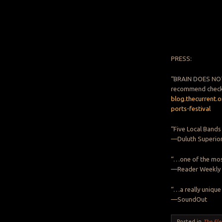
PRESS:
“BRAIN DOES NOT 
recommend check
blog.thecurrent.
ports-festival
“Five Local Bands
—Duluth Superio
“…one of the mos
—Reader Weekly
“…a really unique
—SoundOut
Posted in
The Ele