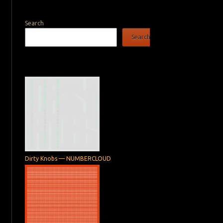
Search
Search
Dirty Knobs — NUMBERCLOUD